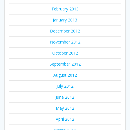
February 2013
January 2013
December 2012
November 2012
October 2012
September 2012
August 2012
July 2012
June 2012
May 2012
April 2012