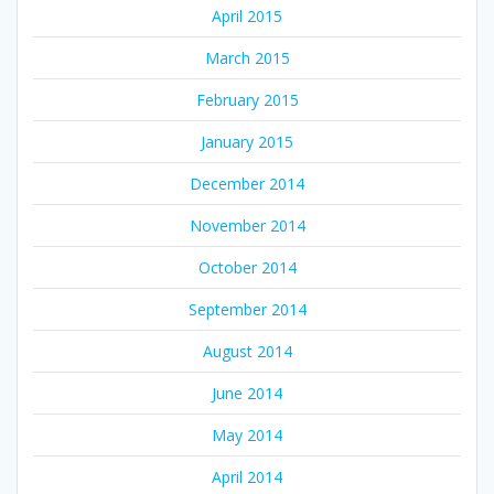
April 2015
March 2015
February 2015
January 2015
December 2014
November 2014
October 2014
September 2014
August 2014
June 2014
May 2014
April 2014