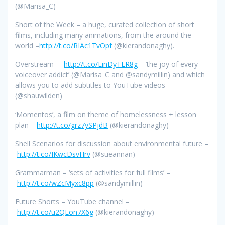
(@Marisa_C)
Short of the Week – a huge, curated collection of short
films, including many animations, from the around the
world –
http://t.co/RIAc1TvOpf
(@kierandonaghy).
Overstream –
http://t.co/LinDyTLR8g
– ‘the joy of every
voiceover addict’ (@Marisa_C and @sandymillin) and which
allows you to add subtitles to YouTube videos
(@shauwilden)
‘Momentos’, a film on theme of homelessness + lesson
plan –
http://t.co/grz7ySPjdB
(@kierandonaghy)
Shell Scenarios for discussion about environmental future –
http://t.co/IKwcDsvHrv
(@sueannan)
Grammarman – ‘sets of activities for full films’ –
http://t.co/wZcMyxc8pp
(@sandymillin)
Future Shorts – YouTube channel –
http://t.co/u2QLon7X6g
(@kierandonaghy)