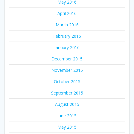
May 2016
April 2016
March 2016
February 2016
January 2016
December 2015
November 2015
October 2015
September 2015
August 2015
June 2015
May 2015