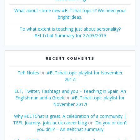
What about some new #ELTchat topics? We need your
bright ideas.
To what extent is teaching just about personality?
#ELTchat Summary for 27/03/2019
RECENT COMMENTS
Tefl Notes
on
#ELTchat topic playlist for November
2017!
ELT, Twitter, Hashtags and you – Teaching in Spain: An
Englishman and a Greek
on
#ELTchat topic playlist for
November 2017!
Why #ELTChat is great. A celebration of a community |
TEFL Journey- jobs.ac.uk career blog
on
‘Do you or don’t
you drill?’ – An #eltchat summary