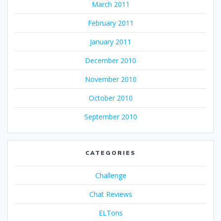
March 2011
February 2011
January 2011
December 2010
November 2010
October 2010
September 2010
CATEGORIES
Challenge
Chat Reviews
ELTons