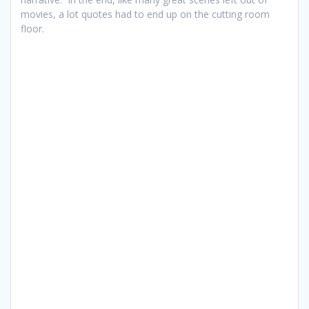
movies, a lot quotes had to end up on the cutting room
floor.