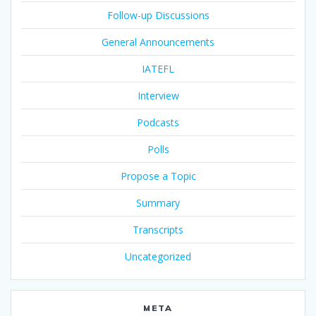
Follow-up Discussions
General Announcements
IATEFL
Interview
Podcasts
Polls
Propose a Topic
Summary
Transcripts
Uncategorized
META