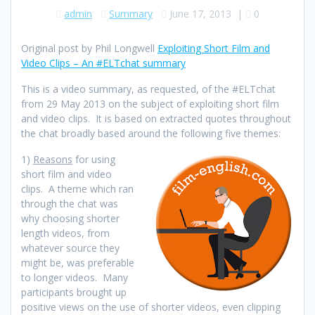
admin
Summary
June 17, 2013
|
0
Original post by Phil Longwell
Exploiting Short Film and
Video Clips – An #ELTchat summary
This is a video summary, as requested, of the #ELTchat
from 29 May 2013 on the subject of exploiting short film
and video clips. It is based on extracted quotes throughout
the chat broadly based around the following five themes:
1)
Reasons
for using
short film and video
clips. A theme which ran
through the chat was
why choosing shorter
length videos, from
whatever source they
might be, was preferable
to longer videos. Many
participants brought up
positive views on the use of shorter videos, even clipping