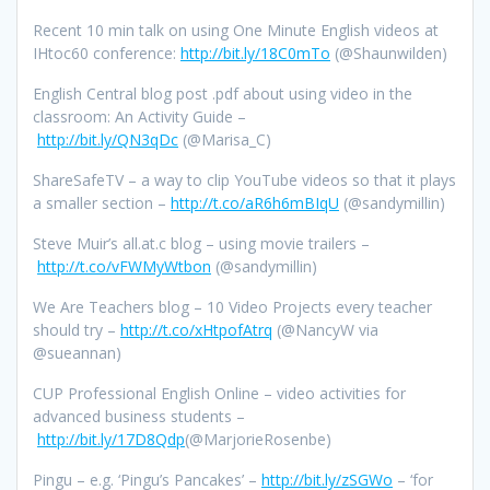
Recent 10 min talk on using One Minute English videos at
IHtoc60 conference:
http://bit.ly/18C0mTo
(@Shaunwilden)
English Central blog post .pdf about using video in the
classroom: An Activity Guide –
http://bit.ly/QN3qDc
(@Marisa_C)
ShareSafeTV – a way to clip YouTube videos so that it plays
a smaller section –
http://t.co/aR6h6mBIqU
(@sandymillin)
Steve Muir’s all.at.c blog – using movie trailers –
http://t.co/vFWMyWtbon
(@sandymillin)
We Are Teachers blog – 10 Video Projects every teacher
should try –
http://t.co/xHtpofAtrq
(@NancyW via
@sueannan)
CUP Professional English Online – video activities for
advanced business students –
http://bit.ly/17D8Qdp
(@MarjorieRosenbe)
Pingu – e.g. ‘Pingu’s Pancakes’ –
http://bit.ly/zSGWo
– ‘for