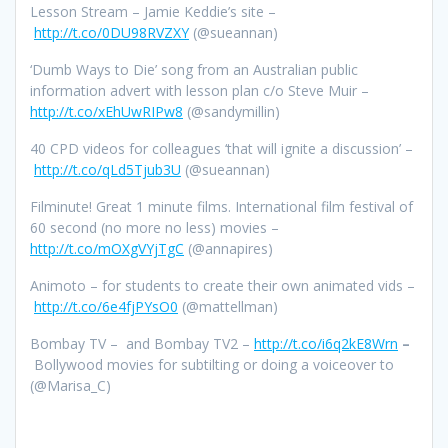
Lesson Stream – Jamie Keddie’s site –
http://t.co/0DU98RVZXY
(@sueannan)
‘Dumb Ways to Die’ song from an Australian public
information advert with lesson plan c/o Steve Muir –
http://t.co/xEhUwRIPw8
(@sandymillin)
40 CPD videos for colleagues ‘that will ignite a discussion’ –
http://t.co/qLd5Tjub3U
(@sueannan)
Filminute! Great 1 minute films. International film festival of
60 second (no more no less) movies –
http://t.co/mOXgVYjTgC
(@annapires)
Animoto – for students to create their own animated vids –
http://t.co/6e4fjPYsO0
(@mattellman)
Bombay TV –
and Bombay TV2 –
http://t.co/i6q2kE8Wrn
–
Bollywood movies for subtilting or doing a voiceover to
(@Marisa_C)