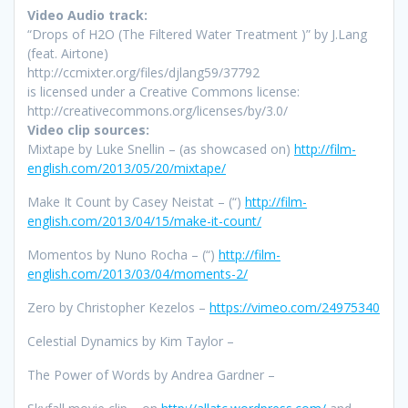
Video Audio track:
“Drops of H2O (The Filtered Water Treatment )” by J.Lang
(feat. Airtone)
http://ccmixter.org/files/djlang59/37792
is licensed under a Creative Commons license:
http://creativecommons.org/licenses/by/3.0/
Video clip sources:
Mixtape
by Luke Snellin – (as showcased on)
http://film-
english.com/2013/05/20/mixtape/
Make It Count by Casey Neistat – (“)
http://film-
english.com/2013/04/15/make-it-count/
Momentos by Nuno Rocha – (“)
http://film-
english.com/2013/03/04/moments-2/
Zero by Christopher Kezelos –
https://vimeo.com/24975340
Celestial Dynamics by Kim Taylor –
The Power of Words by Andrea Gardner –