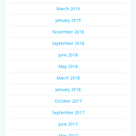
March 2019
January 2019
November 2018
September 2018
June 2018
May 2018
March 2018
January 2018
October 2017
September 2017
June 2017
May 2017