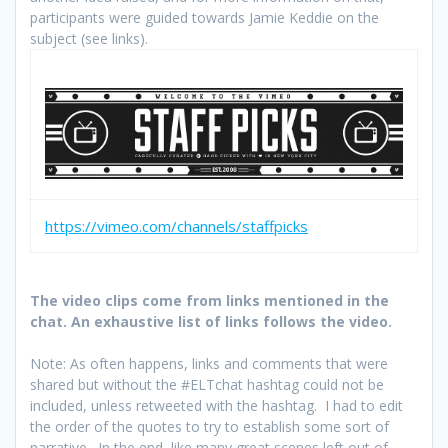
participants were guided towards Jamie Keddie on the
subject (see links).
https://vimeo.com/channels/staffpicks
The video clips come from links mentioned in the
chat. An exhaustive list of links follows the video.
Note: As often happens, links and comments that were
shared but without the #ELTchat hashtag could not be
included, unless retweeted with the hashtag. I had to edit
the order of the quotes to try to establish some sort of
narrative. In the end, like many great scenes left out of