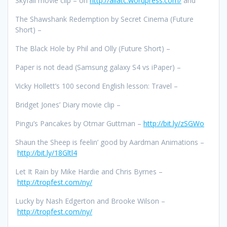
Skyfall movie clip – on
http://allatc.wordpress.com/
and
The Shawshank Redemption by Secret Cinema (Future
Short) –
The Black Hole by Phil and Olly (Future Short) –
Paper is not dead (Samsung galaxy S4 vs iPaper) –
Vicky Hollett’s 100 second English lesson: Travel –
Bridget Jones’ Diary movie clip –
Pingu’s Pancakes by Otmar Guttman –
http://bit.ly/zSGWo
Shaun the Sheep is feelin’ good by Aardman Animations –
http://bit.ly/18Gltl4
Let It Rain by Mike Hardie and Chris Byrnes –
http://tropfest.com/ny/
Lucky by Nash Edgerton and Brooke Wilson –
http://tropfest.com/ny/