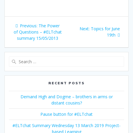
Post
Previous
Previous:
The Power
Next
Next:
Topics for June
navigation
post:
of Questions – #ELTchat
post:
19th
summary 15/05/2013
Search
for:
RECENT POSTS
Demand High and Dogme – brothers in arms or
distant cousins?
Pause button for #ELTchat
#ELTchat Summary Wednesday 13 March 2019 Project-
based Learning