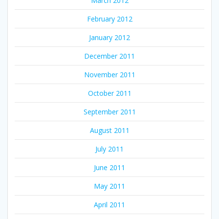
March 2012
February 2012
January 2012
December 2011
November 2011
October 2011
September 2011
August 2011
July 2011
June 2011
May 2011
April 2011