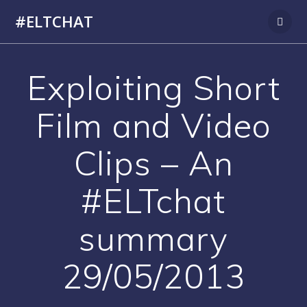
Skip
#ELTCHAT
to
content
Exploiting Short
Film and Video
Clips – An
#ELTchat
summary
29/05/2013