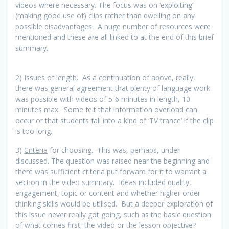
videos where necessary. The focus was on ‘exploiting’
(making good use of) clips rather than dwelling on any
possible disadvantages. A huge number of resources were
mentioned and these are all linked to at the end of this brief
summary.
2) Issues of
length
. As a continuation of above, really,
there was general agreement that plenty of language work
was possible with videos of 5-6 minutes in length, 10
minutes max. Some felt that information overload can
occur or that students fall into a kind of ‘TV trance’ if the clip
is too long.
3)
Criteria
for choosing. This was, perhaps, under
discussed. The question was raised near the beginning and
there was sufficient criteria put forward for it to warrant a
section in the video summary. Ideas included quality,
engagement, topic or content and whether higher order
thinking skills would be utilised. But a deeper exploration of
this issue never really got going, such as the basic question
of what comes first, the video or the lesson objective?