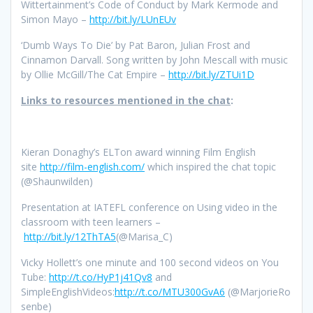
Wittertainment’s Code of Conduct by Mark Kermode and
Simon Mayo –
http://bit.ly/LUnEUv
‘Dumb Ways To Die’ by Pat Baron, Julian Frost and
Cinnamon Darvall. Song written by John Mescall with music
by Ollie McGill/The Cat Empire –
http://bit.ly/ZTUi1D
Links to resources mentioned in the chat
:
Kieran Donaghy’s ELTon award winning Film English
site
http://film-english.com/
which inspired the chat topic
(@Shaunwilden)
Presentation at IATEFL conference on Using video in the
classroom with teen learners –
http://bit.ly/12ThTA5
(@Marisa_C)
Vicky Hollett’s one minute and 100 second videos on You
Tube:
http://t.co/HyP1j41Qv8
and
SimpleEnglishVideos:
http://t.co/MTU300GvA6
(@MarjorieRo
senbe)