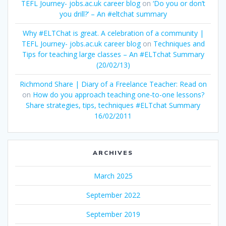
TEFL Journey- jobs.ac.uk career blog
on
‘Do you or don’t
you drill?’ – An #eltchat summary
Why #ELTChat is great. A celebration of a community |
TEFL Journey- jobs.ac.uk career blog
on
Techniques and
Tips for teaching large classes – An #ELTchat Summary
(20/02/13)
Richmond Share | Diary of a Freelance Teacher: Read on
on
How do you approach teaching one-to-one lessons?
Share strategies, tips, techniques #ELTchat Summary
16/02/2011
ARCHIVES
March 2025
September 2022
September 2019