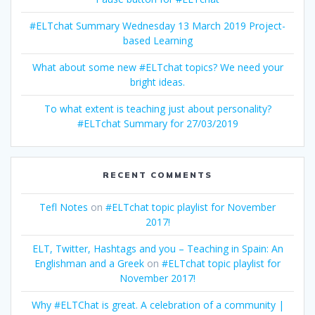
#ELTchat Summary Wednesday 13 March 2019 Project-
based Learning
What about some new #ELTchat topics? We need your
bright ideas.
To what extent is teaching just about personality?
#ELTchat Summary for 27/03/2019
RECENT COMMENTS
Tefl Notes
on
#ELTchat topic playlist for November
2017!
ELT, Twitter, Hashtags and you – Teaching in Spain: An
Englishman and a Greek
on
#ELTchat topic playlist for
November 2017!
Why #ELTChat is great. A celebration of a community |