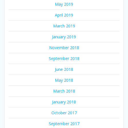
May 2019
April 2019
March 2019
January 2019
November 2018
September 2018
June 2018
May 2018
March 2018
January 2018
October 2017
September 2017