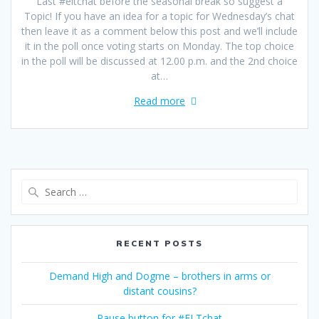
Last #eltchat before the seasonal break so suggest a
Topic! If you have an idea for a topic for Wednesday’s chat
then leave it as a comment below this post and we’ll include
it in the poll once voting starts on Monday. The top choice
in the poll will be discussed at 12.00 p.m. and the 2nd choice
at…
Read more
Search
for:
RECENT POSTS
Demand High and Dogme – brothers in arms or
distant cousins?
Pause button for #ELTchat