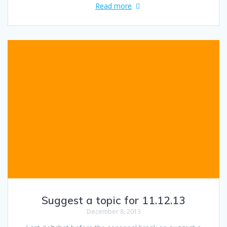
Read more
Suggest a topic for 11.12.13
December 8, 2013