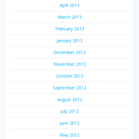
April 2013
March 2013
February 2013
January 2013
December 2012
November 2012
October 2012
September 2012
August 2012
July 2012
June 2012
May 2012