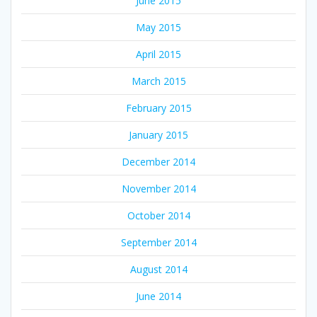
June 2015
May 2015
April 2015
March 2015
February 2015
January 2015
December 2014
November 2014
October 2014
September 2014
August 2014
June 2014