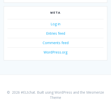
META
Log in
Entries feed
Comments feed
WordPress.org
© 2026 #ELtchat. Built using WordPress and the
Mesmerize
Theme