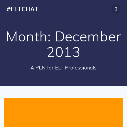
Skip
#ELTCHAT
to
content
Month:
December
2013
A PLN for ELT Professionals