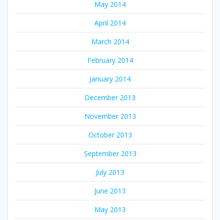
May 2014
April 2014
March 2014
February 2014
January 2014
December 2013
November 2013
October 2013
September 2013
July 2013
June 2013
May 2013