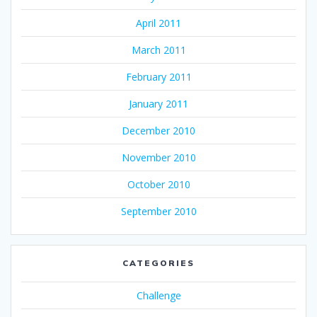
April 2011
March 2011
February 2011
January 2011
December 2010
November 2010
October 2010
September 2010
CATEGORIES
Challenge