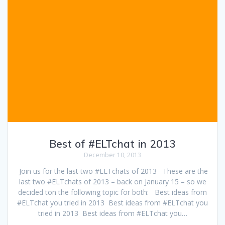
Best of #ELTchat in 2013
December 10, 2013
Join us for the last two #ELTchats of 2013 These are the
last two #ELTchats of 2013 – back on January 15 – so we
decided ton the following topic for both: Best ideas from
#ELTchat you tried in 2013 Best ideas from #ELTchat you
tried in 2013 Best ideas from #ELTchat you…