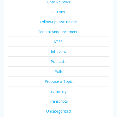
Chat Reviews
ELTons
Follow-up Discussions
General Announcements
IATEFL
Interview
Podcasts
Polls
Propose a Topic
Summary
Transcripts
Uncategorized