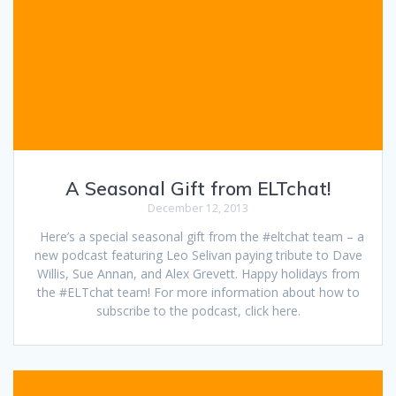
A Seasonal Gift from ELTchat!
December 12, 2013
Here’s a special seasonal gift from the #eltchat team – a
new podcast featuring Leo Selivan paying tribute to Dave
Willis, Sue Annan, and Alex Grevett. Happy holidays from
the #ELTchat team! For more information about how to
subscribe to the podcast, click here.