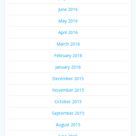
June 2016
May 2016
April 2016
March 2016
February 2016
January 2016
December 2015
November 2015
October 2015
September 2015
August 2015