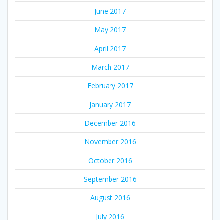
June 2017
May 2017
April 2017
March 2017
February 2017
January 2017
December 2016
November 2016
October 2016
September 2016
August 2016
July 2016