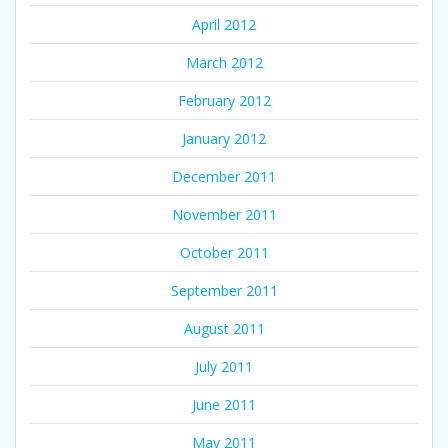
April 2012
March 2012
February 2012
January 2012
December 2011
November 2011
October 2011
September 2011
August 2011
July 2011
June 2011
May 2011